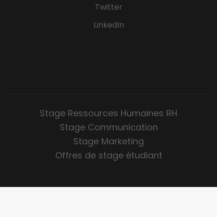
Twitter
LinkedIn
Stage Ressources Humaines RH
Stage Communication
Stage Marketing
Offres de stage étudiant